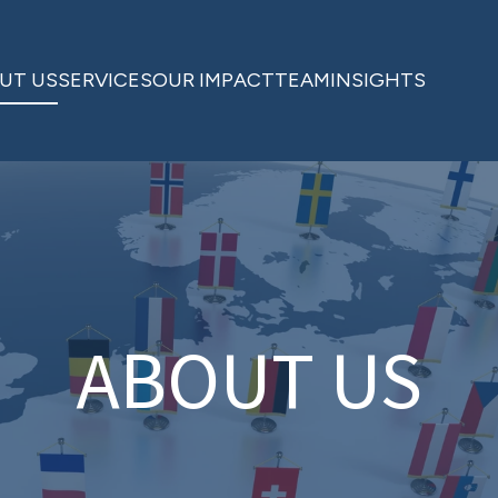
UT US
SERVICES
OUR IMPACT
TEAM
INSIGHTS
ABOUT US