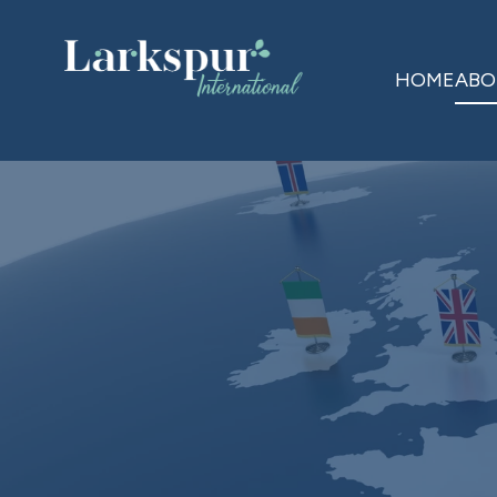
HOME
ABO