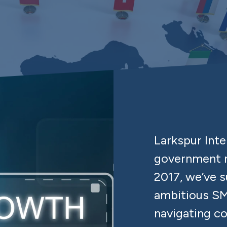
Larkspur Int
government m
2017, we’ve 
ambitious SM
navigating c