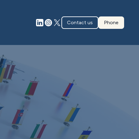
Contact us
Phone