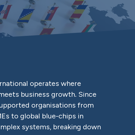
ernational operates where
eets business growth. Since
supported organisations from
Es to global blue-chips in
omplex systems, breaking down