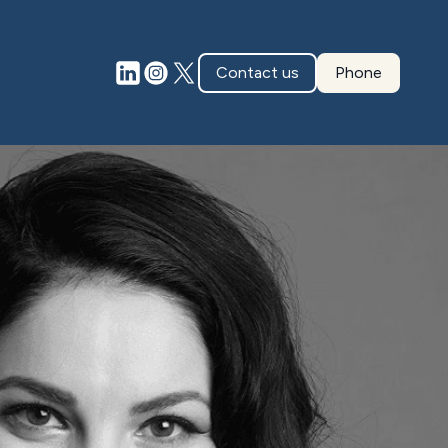
Contact us
Phone