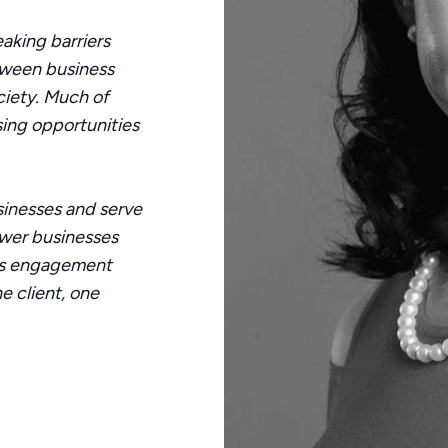
eaking barriers
tween business
ciety. Much of
ssing opportunities
inesses and serve
wer businesses
us engagement
e client, one