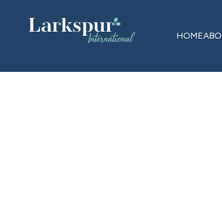
HOME
ABO