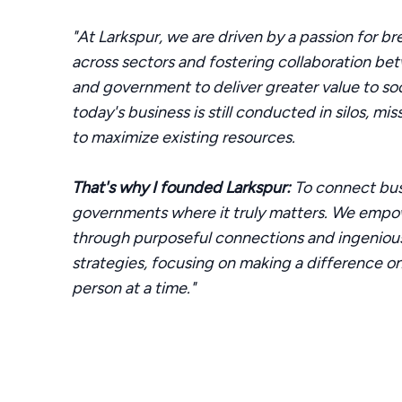
"At Larkspur, we are driven by a passion for br
across sectors and fostering collaboration be
and government to deliver greater value to so
today's business is still conducted in silos, mi
to maximize existing resources.
That's why I founded Larkspur:
To connect bus
governments where it truly matters. We empo
through purposeful connections and ingenio
strategies, focusing on making a difference on
person at a time."