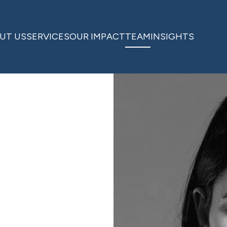
UT US
SERVICES
OUR IMPACT
TEAM
INSIGHTS