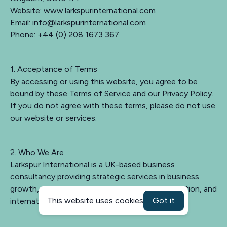
Website: www.larkspurinternational.com
Email:
info@larkspurinternational.com
Phone: +44 (0) 208 1673 367
1. Acceptance of Terms
By accessing or using this website, you agree to be
bound by these Terms of Service and our Privacy Policy.
If you do not agree with these terms, please do not use
our website or services.
2. Who We Are
Larkspur International is a UK-based business
consultancy providing strategic services in business
growth, government relations, regulatory navigation, and
This website uses cookies
Got it
international market entry.