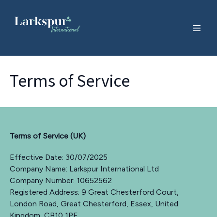
Terms of Service
Terms of Service (UK)
Effective Date: 30/07/2025
Company Name: Larkspur International Ltd
Company Number: 10652562
Registered Address: 9 Great Chesterford Court,
London Road, Great Chesterford, Essex, United
Kingdom, CB10 1PF