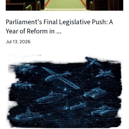
Parliament's Final Legislative Push: A
Year of Reform in ...
Jul 13, 2026