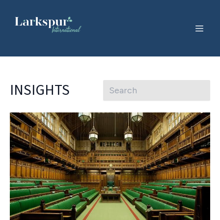
INSIGHTS