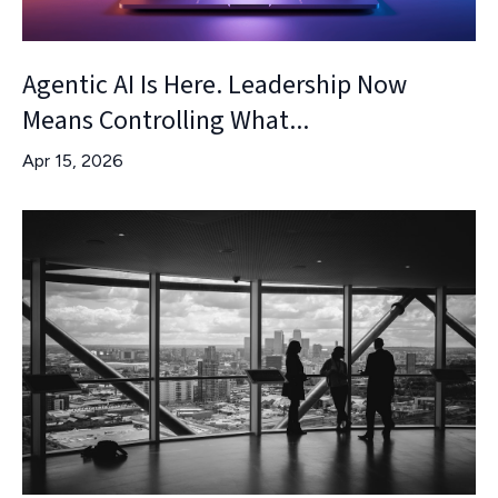
Agentic AI Is Here. Leadership Now
Means Controlling What...
Apr 15, 2026