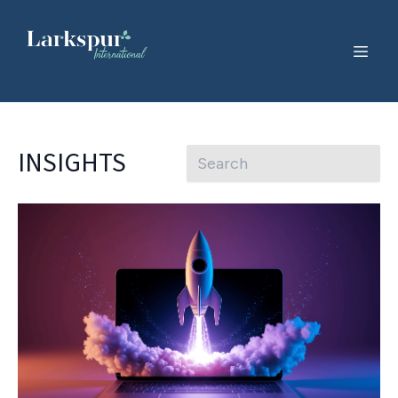
INSIGHTS