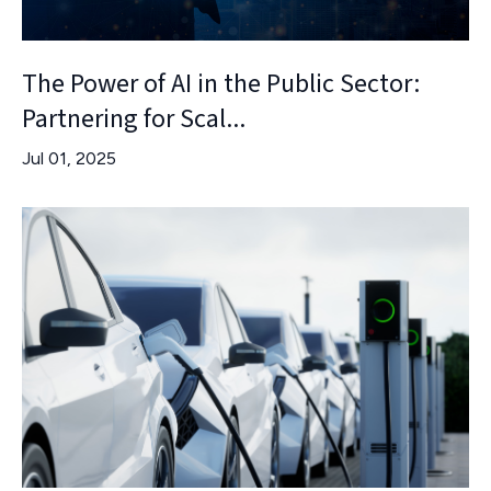
The Power of AI in the Public Sector:
Partnering for Scal...
Jul 01, 2025