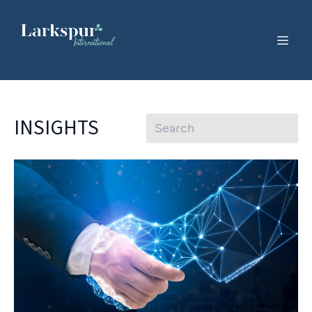
INSIGHTS