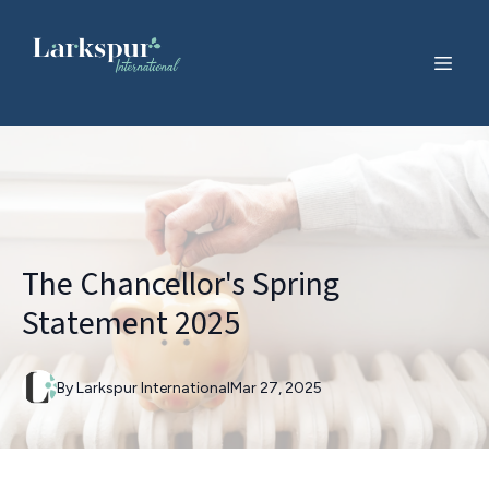
The Chancellor's Spring
Statement 2025
By
Larkspur
International
Mar 27, 2025