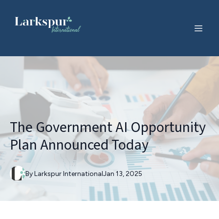
The Government AI Opportunity
Plan Announced Today
By
Larkspur
International
Jan 13, 2025