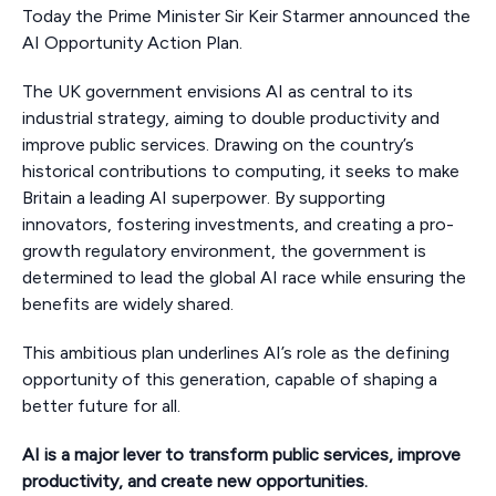
Today the Prime Minister Sir Keir Starmer announced the
AI Opportunity Action Plan.
The UK government envisions AI as central to its
industrial strategy, aiming to double productivity and
improve public services. Drawing on the country’s
historical contributions to computing, it seeks to make
Britain a leading AI superpower. By supporting
innovators, fostering investments, and creating a pro-
growth regulatory environment, the government is
determined to lead the global AI race while ensuring the
benefits are widely shared.
This ambitious plan underlines AI’s role as the defining
opportunity of this generation, capable of shaping a
better future for all.
AI is a major lever to transform public services, improve
productivity, and create new opportunities.