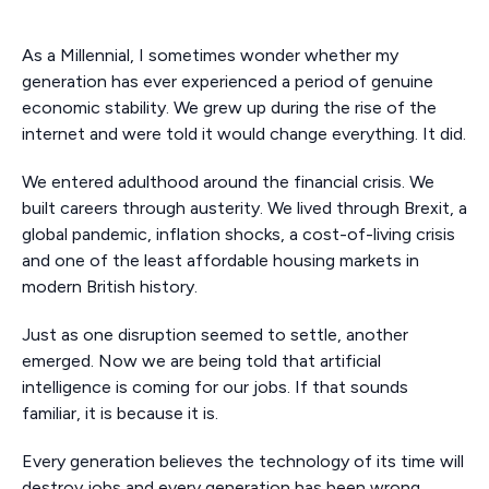
As a Millennial, I sometimes wonder whether my
generation has ever experienced a period of genuine
economic stability. We grew up during the rise of the
internet and were told it would change everything. It did.
We entered adulthood around the financial crisis. We
built careers through austerity. We lived through Brexit, a
global pandemic, inflation shocks, a cost-of-living crisis
and one of the least affordable housing markets in
modern British history.
Just as one disruption seemed to settle, another
emerged. Now we are being told that artificial
intelligence is coming for our jobs. If that sounds
familiar, it is because it is.
Every generation believes the technology of its time will
destroy jobs and every generation has been wrong.