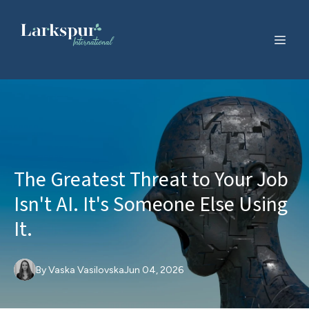
The Greatest Threat to Your Job
Isn't AI. It's Someone Else Using
It.
By
Vaska
Vasilovska
Jun 04, 2026