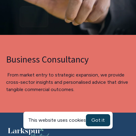
Business Consultancy
From market entry to strategic expansion, we provide
cross-sector insights and personalised advice that drive
tangible commercial outcomes.
This website uses cookies
Got it